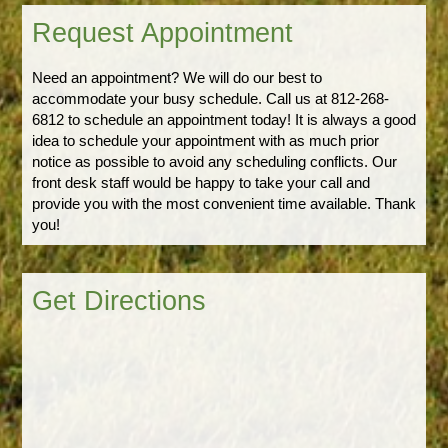
Request Appointment
Need an appointment? We will do our best to
accommodate your busy schedule. Call us at 812-268-
6812 to schedule an appointment today! It is always a good
idea to schedule your appointment with as much prior
notice as possible to avoid any scheduling conflicts. Our
front desk staff would be happy to take your call and
provide you with the most convenient time available. Thank
you!
Get Directions