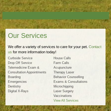
Our Services
We offer a variety of services to care for your pet.
Contact
us
for more information today!
Curbside Service
House Calls
Drop Off Service
Farm Calls
Telemedicine Exam &
Acupuncture
Consultation Appointments
Therapy Laser
Boarding
Behavior Counselling
Emergencies
Exams & Consultations
Dentistry
Microchipping
Digital X-Rays
Laser Surgery
Vaccinations
View All Services