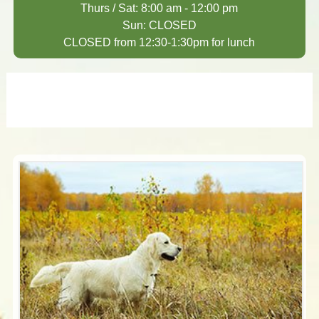
Thurs / Sat: 8:00 am - 12:00 pm
Sun: CLOSED
CLOSED from 12:30-1:30pm for lunch