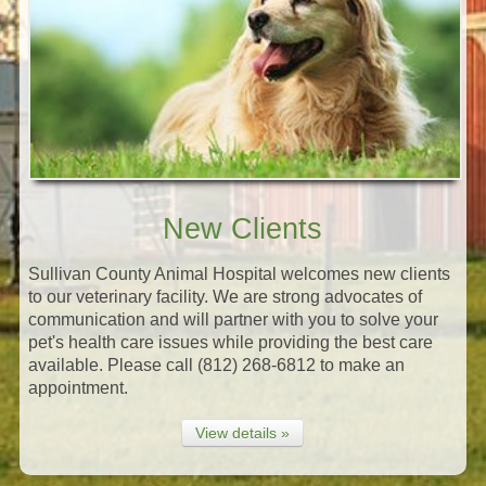
New Clients
Sullivan County Animal Hospital welcomes new clients
to our veterinary facility. We are strong advocates of
communication and will partner with you to solve your
pet's health care issues while providing the best care
available. Please call (812) 268-6812 to make an
appointment.
View details »