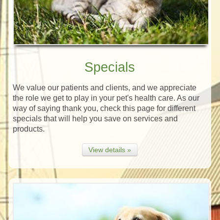
Specials
We value our patients and clients, and we appreciate
the role we get to play in your pet's health care. As our
way of saying thank you, check this page for different
specials that will help you save on services and
products.
View details »