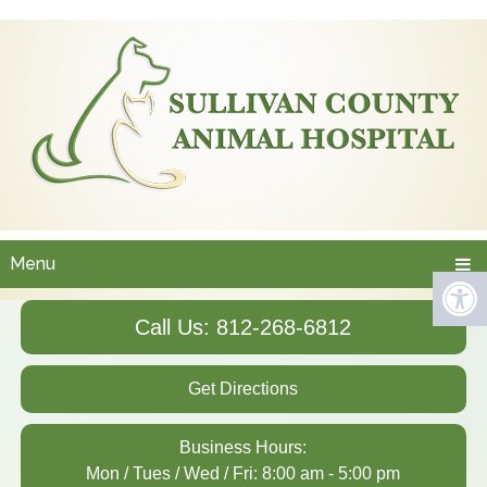
Menu
Call Us: 812-268-6812
Get Directions
Business Hours:
Mon / Tues / Wed / Fri: 8:00 am - 5:00 pm