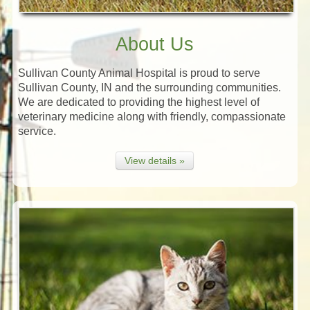
About Us
Sullivan County Animal Hospital is proud to serve
Sullivan County, IN and the surrounding communities.
We are dedicated to providing the highest level of
veterinary medicine along with friendly, compassionate
service.
View details »