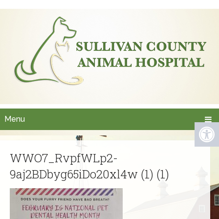
Menu
WWO7_RvpfWLp2-
9aj2BDbyg65iDo20xl4w (1) (1)