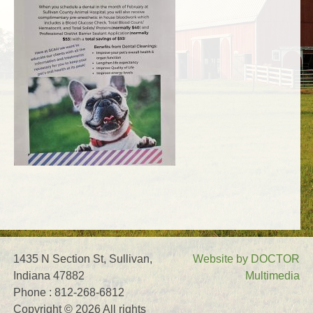
1435 N Section St, Sullivan,
Website by DOCTOR
Indiana 47882
Multimedia
Phone : 812-268-6812
Copyright © 2026 All rights