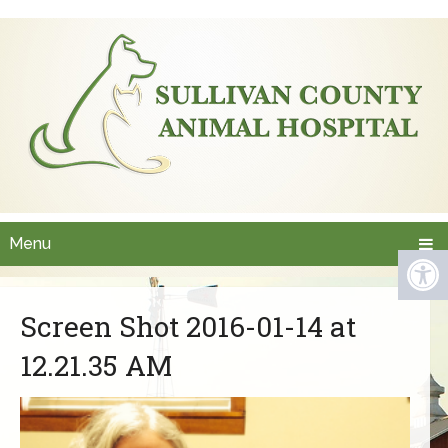
Menu
Screen Shot 2016-01-14 at
12.21.35 AM