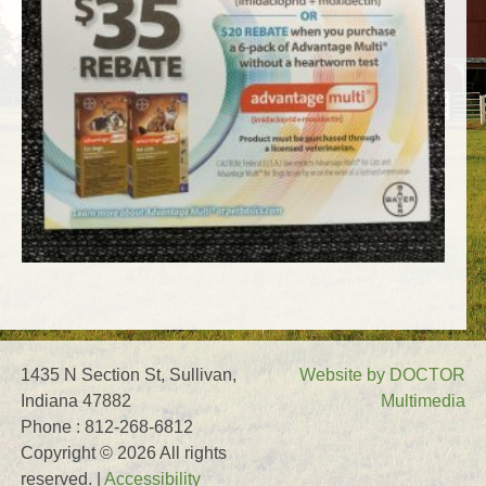
1435 N Section St, Sullivan,
Website by DOCTOR
Indiana 47882
Multimedia
Phone : 812-268-6812
Copyright © 2026 All rights
reserved. |
Accessibility