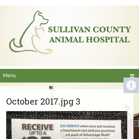
Menu
October 2017.jpg 3