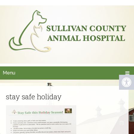
Menu
stay safe holiday