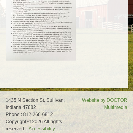
1435 N Section St, Sullivan,
Website by DOCTOR
Indiana 47882
Multimedia
Phone : 812-268-6812
Copyright © 2026 All rights
reserved. |
Accessibility