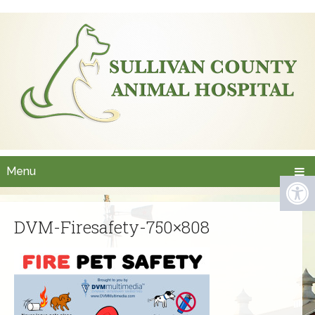
Menu
DVM-Firesafety-750×808