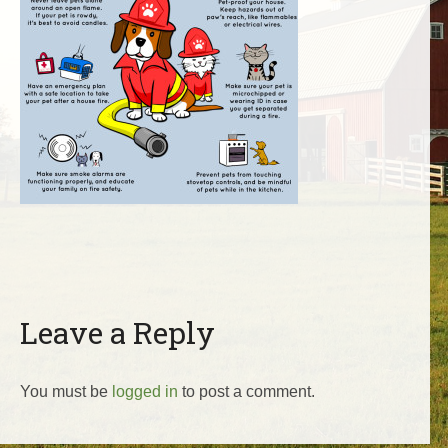
Leave a Reply
You must be
logged in
to post a comment.