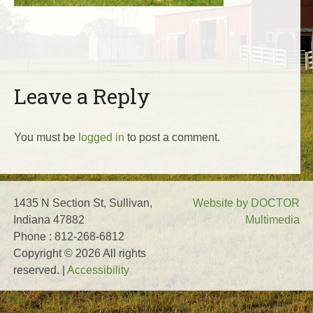
Leave a Reply
You must be
logged in
to post a comment.
1435 N Section St, Sullivan,
Website by DOCTOR
Indiana 47882
Multimedia
Phone : 812-268-6812
Copyright © 2026 All rights
reserved. |
Accessibility