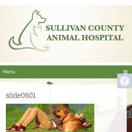
Menu
slide0601